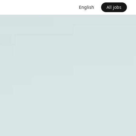
English
All jobs